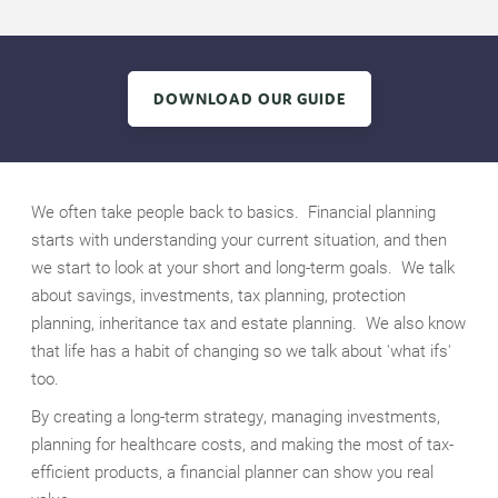
DOWNLOAD OUR GUIDE
We often take people back to basics. Financial planning
starts with understanding your current situation, and then
we start to look at your short and long-term goals. We talk
about savings, investments, tax planning, protection
planning, inheritance tax and estate planning. We also know
that life has a habit of changing so we talk about 'what ifs'
too.
By creating a long-term strategy, managing investments,
planning for healthcare costs, and making the most of tax-
efficient products, a financial planner can show you real