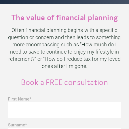
The value of financial planning
Often financial planning begins with a specific
question or concern and then leads to something
more encompassing such as "How much do I
need to save to continue to enjoy my lifestyle in
retirement?" or "How do I reduce tax for my loved
ones after I'm gone.
Book a FREE consultation
First Name*
Surname*