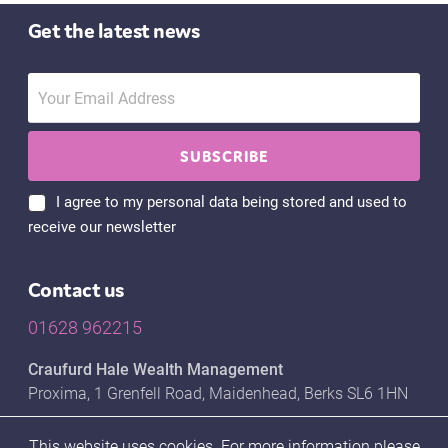
Get the latest news
I agree to my personal data being stored and used to
receive our newsletter
Contact us
01628 962215
Craufurd Hale Wealth Management
Proxima, 1 Grenfell Road, Maidenhead, Berks SL6 1HN
This website uses cookies. For more information please