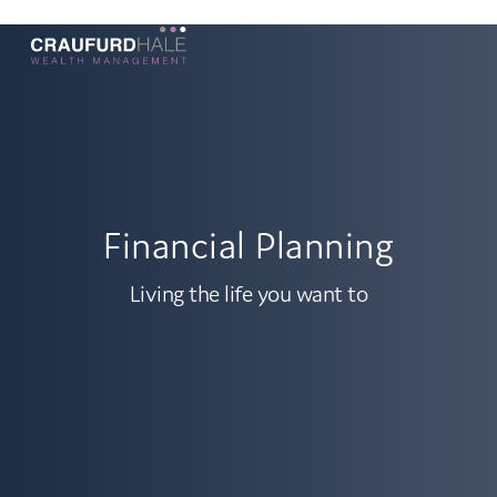
Financial Planning
Living the life you want to