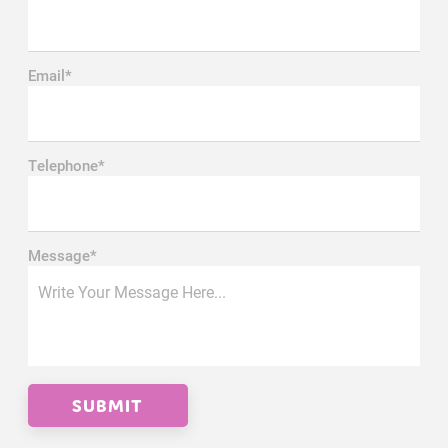
Email*
Telephone*
Message*