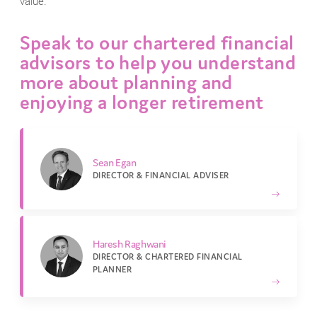
value.
Speak to our chartered financial
advisors to help you understand
more about planning and
enjoying a longer retirement
Sean Egan
DIRECTOR & FINANCIAL ADVISER
Haresh Raghwani
DIRECTOR & CHARTERED FINANCIAL
PLANNER