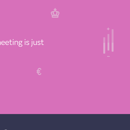
eeting is just