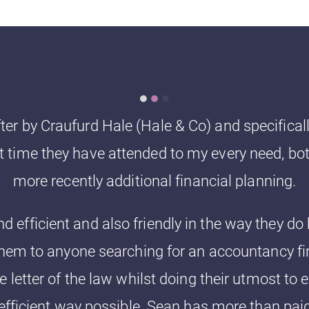
fter by Craufurd Hale (Hale & Co) and specifica
hat time they have attended to my every need, bo
more recently additional financial planning.
d efficient and also friendly in the way they d
em to anyone searching for an accountancy fir
e letter of the law whilst doing their utmost to 
efficient way possible. Sean has more than paid