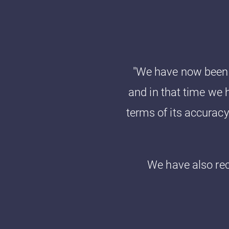
"We have now been l
and in that time we h
terms of its accurac
We have also re