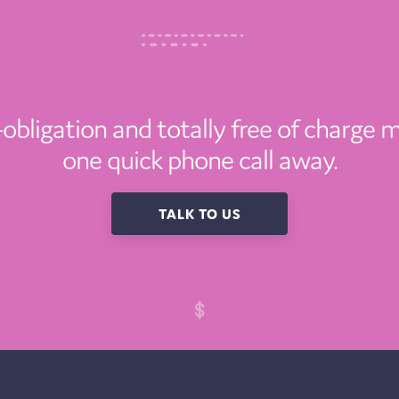
o-obligation and totally free of charge m
one quick phone call away.
TALK TO US