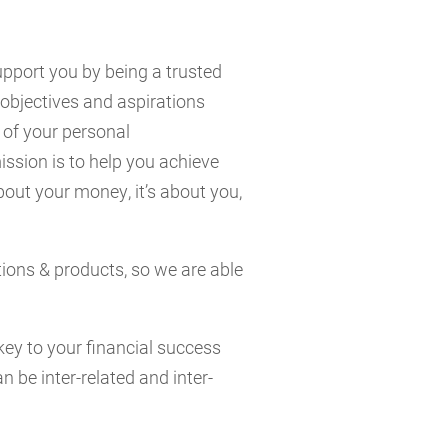
support you by being a trusted
objectives and aspirations
 of your personal
ssion is to help you achieve
about your money, it’s about you,
tions & products, so we are able
key to your financial success
n be inter-related and inter-