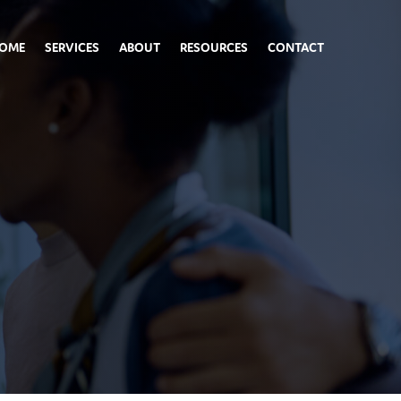
OME
SERVICES
ABOUT
RESOURCES
CONTACT