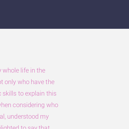
whole life in the
ot only who have the
skills to explain this
, when considering who
ual, understood my
lighted to say that