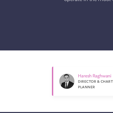
Haresh Raghwani
DIRECTOR & CHART
PLANNER