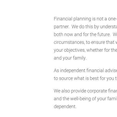
Financial planning is not a one-
partner. We do this by underst
both now and for the future. We
circumstances, to ensure that 
your objectives, whether for the
and your family.
As independent financial advise
to source what is best for you 
We also provide corporate finan
and the well-being of your famil
dependent.