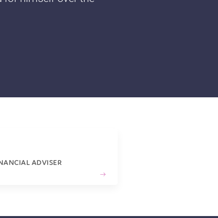
INANCIAL ADVISER