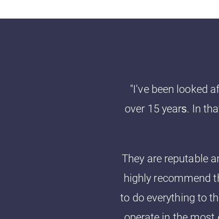
"I've been looked a
over 15 years‎. In t
They are reputable an
highly recommend th
to do everything to th
operate in the most 