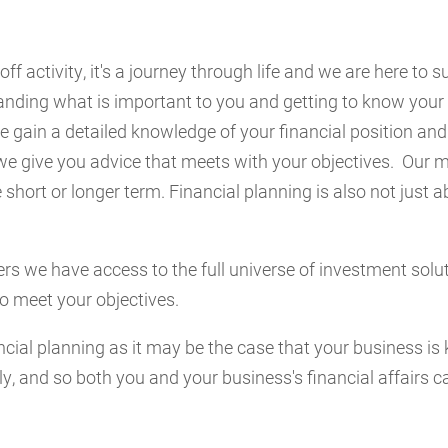
off activity, it's a journey through life and we are here to 
anding what is important to you and getting to know your 
 gain a detailed knowledge of your financial position and
we give you advice that meets with your objectives. Our mi
 short or longer term. Financial planning is also not just 
rs we have access to the full universe of investment solu
to meet your objectives.
cial planning as it may be the case that your business is 
y, and so both you and your business's financial affairs ca