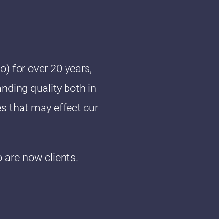
) for over 20 years,
anding quality both in
s that may effect our
are now clients.