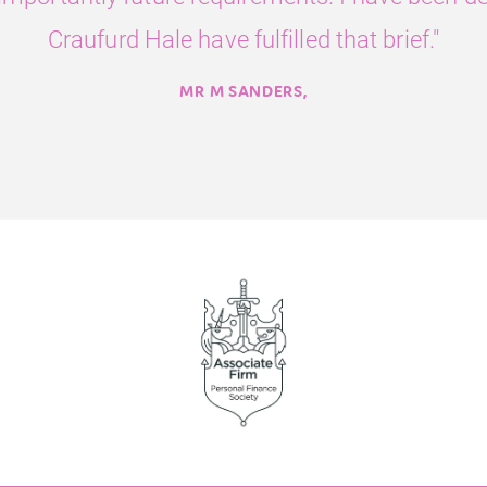
Craufurd Hale have fulfilled that brief."
MR M SANDERS,