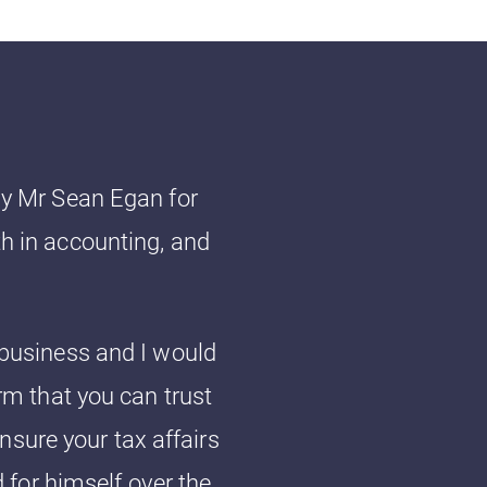
lly Mr Sean Egan for
th in accounting, and
o business and I would
m that you can trust
ensure your tax affairs
 for himself over the