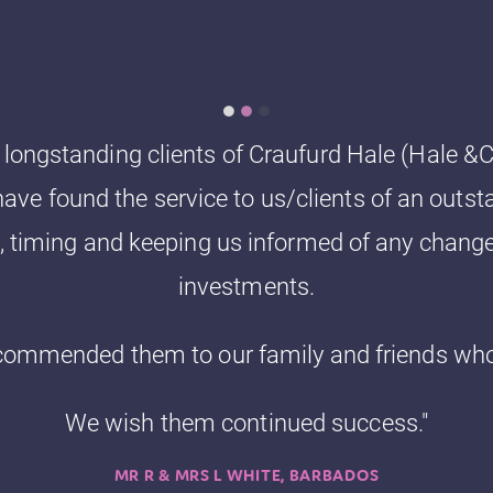
ongstanding clients of Craufurd Hale (Hale &Co
ave found the service to us/clients of an outst
y, timing and keeping us informed of any change
investments.
commended them to our family and friends who 
We wish them continued success."
MR R & MRS L WHITE, BARBADOS