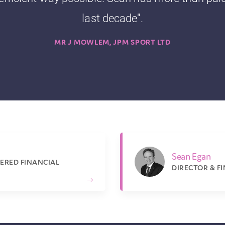
last decade".
MR J MOWLEM, JPM SPORT LTD
Sean Egan
ERED FINANCIAL
DIRECTOR & F