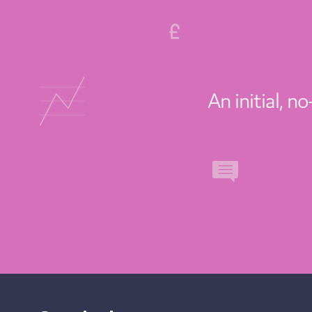
An initial, n