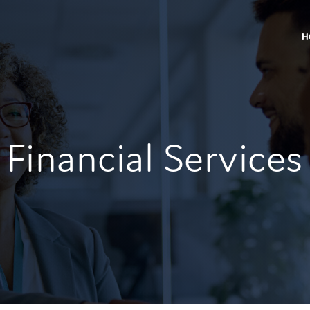
H
Financial Services