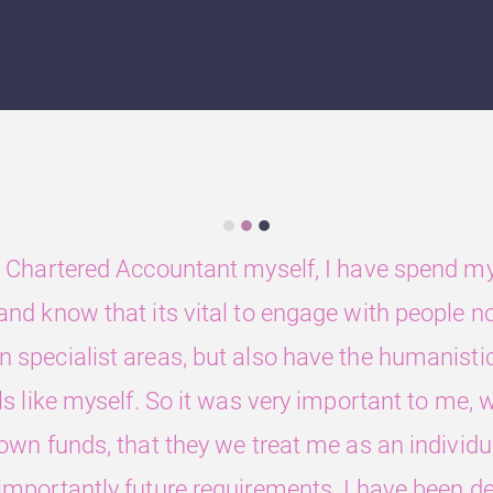
 Chartered Accountant myself, I have spend my 
nd know that its vital to engage with people n
 specialist areas, but also have the humanistic 
ls like myself. So it was very important to me
 own funds, that they we treat me as an individ
mportantly future requirements. I have been de