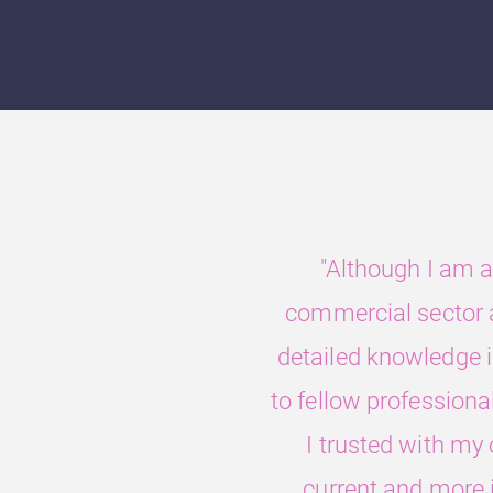
"Although I am a
commercial sector a
detailed knowledge in
to fellow professiona
I trusted with my
current and more i